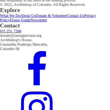
and hospitality to aid them in the healing process.
© 2022, Archbishop of Colombo. All Rights Reserved.
Explore
What We Do
About Us
Donate & Volunteer
Contact Us
Privacy
Policy
Donor Guide
Newsletter
Contact
011 251 7268
donate@samagisevana.org
Archbishop's House,
Gnanartha Pradeepa Mawatha,
Colombo 08