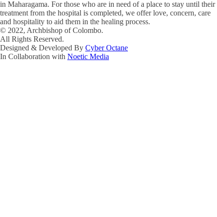
in Maharagama. For those who are in need of a place to stay until their
treatment from the hospital is completed, we offer love, concern, care
and hospitality to aid them in the healing process.
© 2022, Archbishop of Colombo.
All Rights Reserved.
Designed & Developed By
Cyber Octane
In Collaboration with
Noetic Media