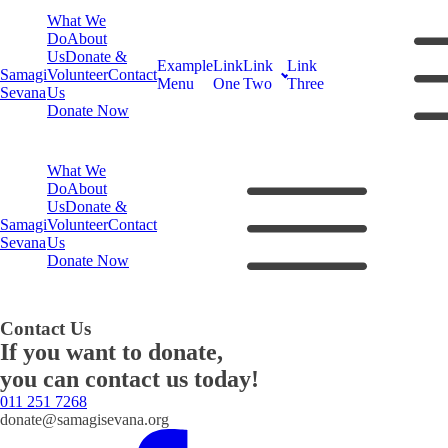
What We
Do
About
Us
Donate &
Example
Link
Link
Link
Samagi
Volunteer
Contact
Menu
One
Two
Three
Sevana
Us
Donate Now
What We
Do
About
Us
Donate &
Samagi
Volunteer
Contact
Sevana
Us
Donate Now
Contact Us
If you want to donate,
you can contact us today!
011 251 7268
donate@samagisevana.org