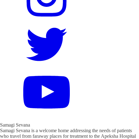
Samagi Sevana
Samagi Sevana is a welcome home addressing the needs of patients
who travel from faraway places for treatment to the Apeksha Hospital