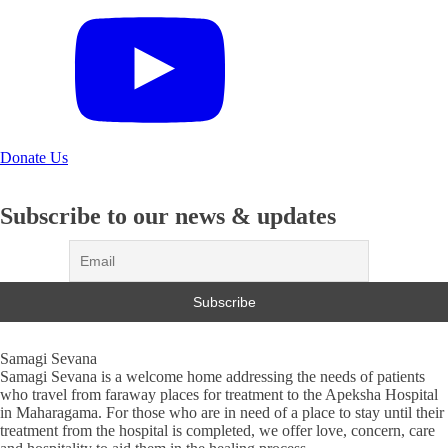
Donate Us
Subscribe to our news & updates
Samagi Sevana
Samagi Sevana is a welcome home addressing the needs of patients
who travel from faraway places for treatment to the Apeksha Hospital
in Maharagama. For those who are in need of a place to stay until their
treatment from the hospital is completed, we offer love, concern, care