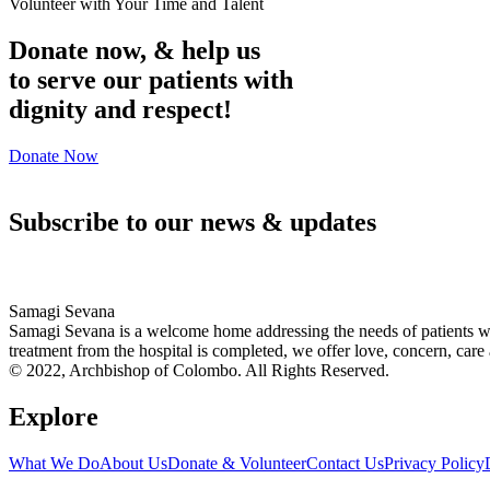
Volunteer with Your Time and Talent
Donate now, & help us
to serve our patients with
dignity and respect!
Donate Now
Subscribe to our news & updates
Samagi Sevana
Samagi Sevana is a welcome home addressing the needs of patients who
treatment from the hospital is completed, we offer love, concern, care 
© 2022, Archbishop of Colombo. All Rights Reserved.
Explore
What We Do
About Us
Donate & Volunteer
Contact Us
Privacy Policy