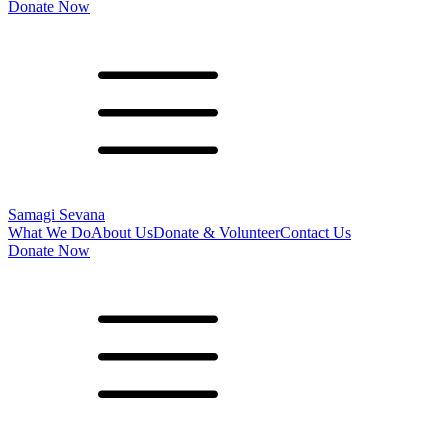
Donate Now
Samagi Sevana
What We Do
About Us
Donate & Volunteer
Contact Us
Donate Now