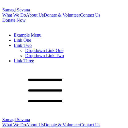
Samagi Sevana
What We Do
About Us
Donate & Volunteer
Contact Us
Donate Now
Example Menu
Link One
Link Two
Dropdown Link One
Dropdown Link Two
Link Three
Samagi Sevana
What We Do
About Us
Donate & Volunteer
Contact Us