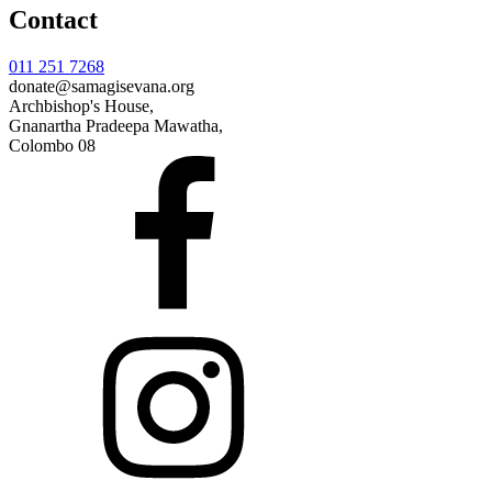
Contact
011 251 7268
donate@samagisevana.org
Archbishop's House,
Gnanartha Pradeepa Mawatha,
Colombo 08