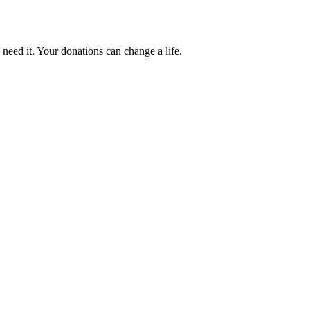
 need it. Your donations can change a life.