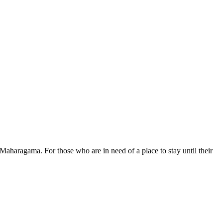
aharagama. For those who are in need of a place to stay until their