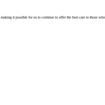
aking it possible for us to continue to offer the best care to those who