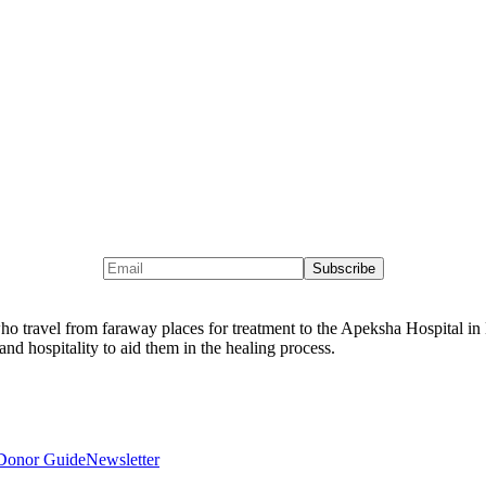
 travel from faraway places for treatment to the Apeksha Hospital in M
and hospitality to aid them in the healing process.
Donor Guide
Newsletter