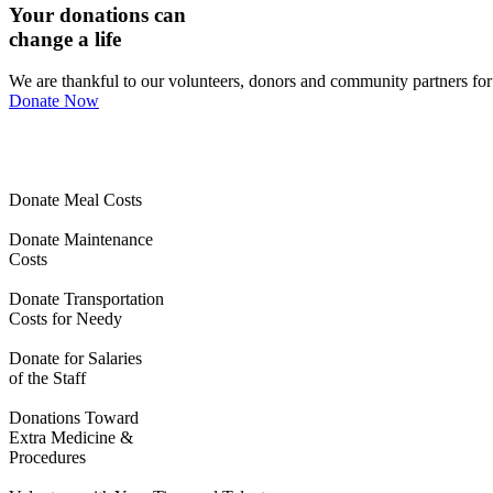
Your donations can
change a life
We are thankful to our volunteers, donors and community partners for m
Donate Now
Donate Meal Costs
Donate Maintenance
Costs
Donate Transportation
Costs for Needy
Donate for Salaries
of the Staff
Donations Toward
Extra Medicine &
Procedures