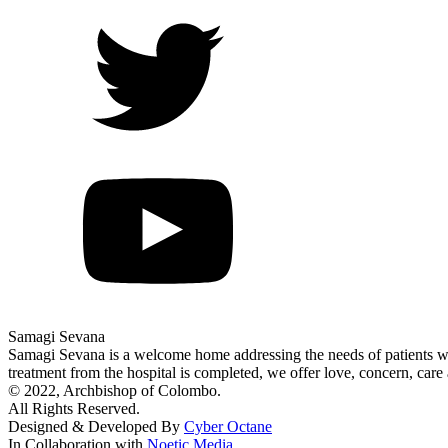
Samagi Sevana
Samagi Sevana is a welcome home addressing the needs of patients who
treatment from the hospital is completed, we offer love, concern, care 
© 2022, Archbishop of Colombo.
All Rights Reserved.
Designed & Developed By
Cyber Octane
In Collaboration with
Noetic Media