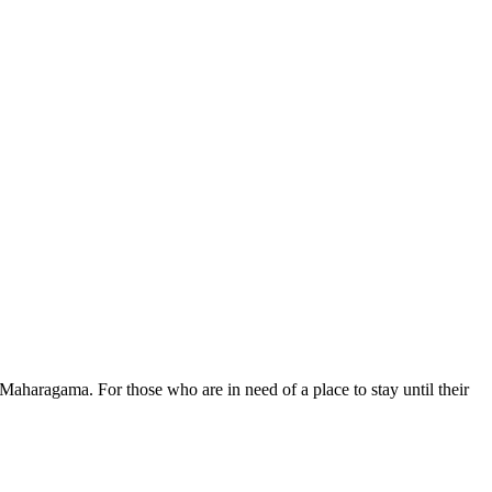
aharagama. For those who are in need of a place to stay until their