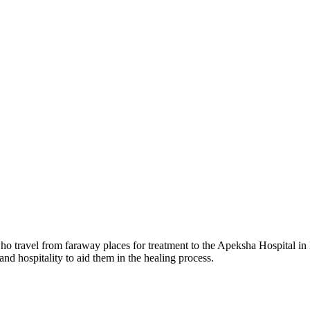
 travel from faraway places for treatment to the Apeksha Hospital in M
and hospitality to aid them in the healing process.